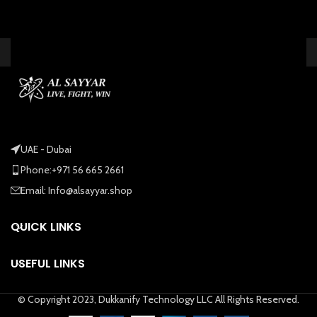
UAE - Dubai
Phone:+971 56 665 2661
Email: Info@alsayyar.shop
QUICK LINKS
USEFUL LINKS
© Copyright 2023, Dukkanify Technology LLC All Rights Reserved.