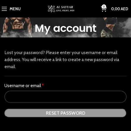
0
MENU
0,00
AED
My account
Lost your password? Please enter your username or email
address. You will receive a link to create a new password via
email.
Username or email
*
RESET PASSWORD